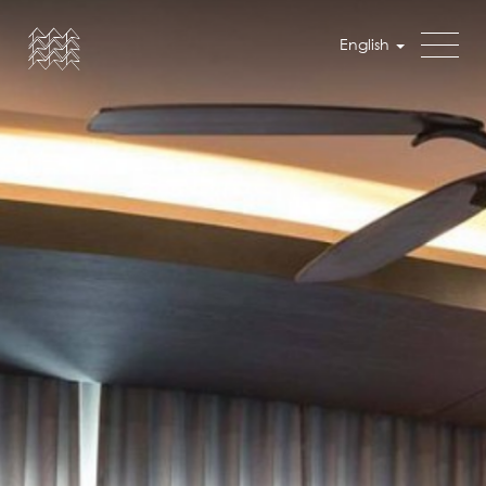
English