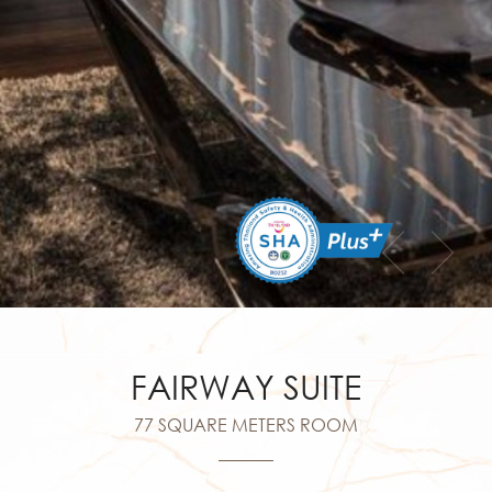
FAIRWAY SUITE
77 SQUARE METERS ROOM