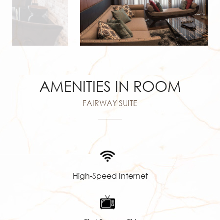
AMENITIES IN ROOM
FAIRWAY SUITE
High-Speed Internet