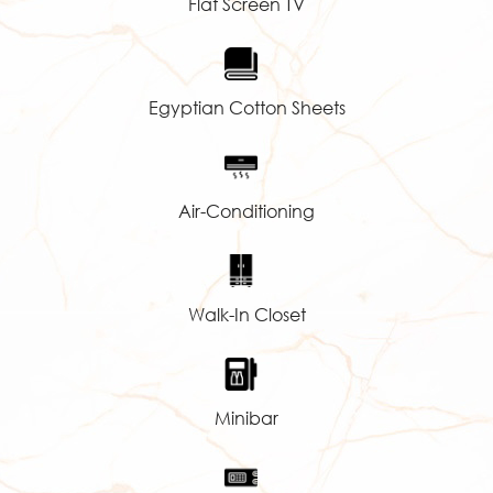
Flat Screen TV
Egyptian Cotton Sheets
Air-Conditioning
Walk-In Closet
Minibar