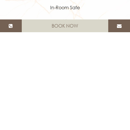
In-Room Safe
BOOK NOW
Bath Amenities
Shower & Bathtub
Hair Dryer
Luxury Towels