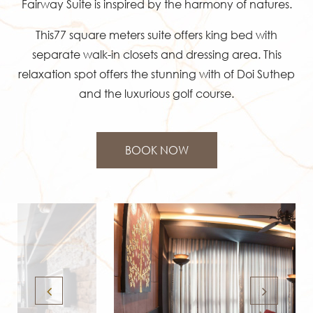
Fairway Suite is inspired by the harmony of natures.
This77 square meters suite offers king bed with
separate walk-in closets and dressing area. This
relaxation spot offers the stunning with of Doi Suthep
and the luxurious golf course.
BOOK NOW