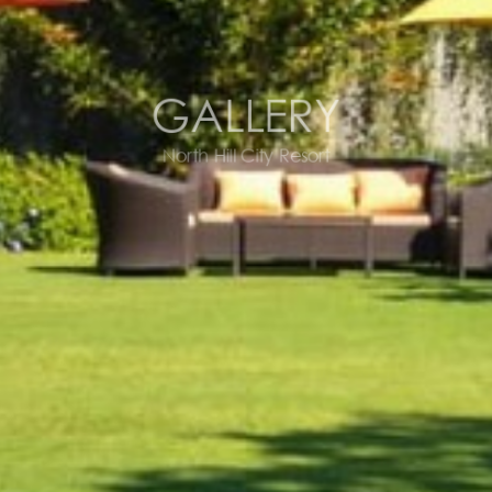
GALLERY
North Hill City Resort