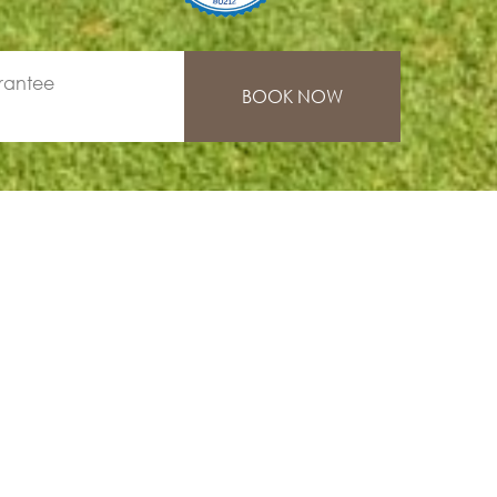
rantee