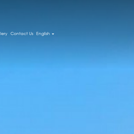
lery
Contact Us
English