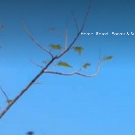
Home
Resort
Rooms & Su