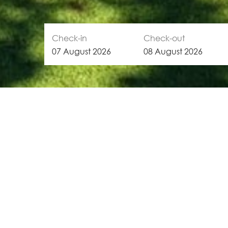
Check-in
Check-out
07
August
2026
08
August
2026