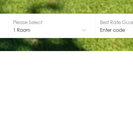
Please Select
Best Rate Gua
GALLERY