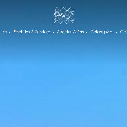
ites
Facilities & Services
Special Offers
Chiang Mai
Gal