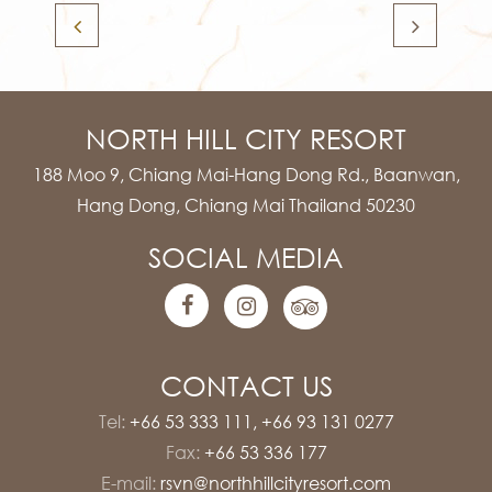
NORTH HILL CITY RESORT
188 Moo 9, Chiang Mai-Hang Dong Rd., Baanwan,
Hang Dong, Chiang Mai Thailand 50230
SOCIAL MEDIA
CONTACT US
Tel:
+66 53 333 111
,
+66 93 131 0277
Fax:
+66 53 336 177
E-mail:
rsvn@northhillcityresort.com