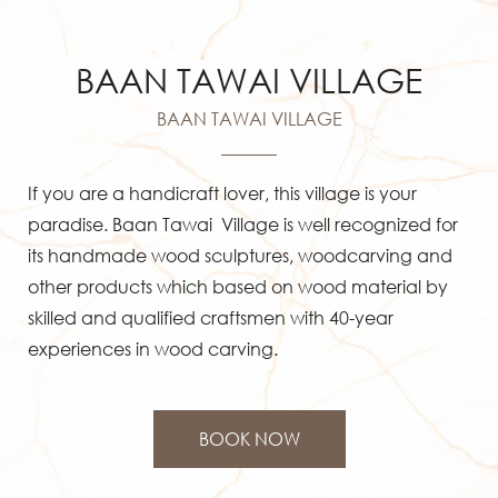
English
BAAN TAWAI VILLAGE
BAAN TAWAI VILLAGE
If you are a handicraft lover, this village is your
paradise. Baan Tawai Village is well recognized for
its handmade wood sculptures, woodcarving and
other products which based on wood material by
skilled and qualified craftsmen with 40-year
experiences in wood carving.
BOOK NOW